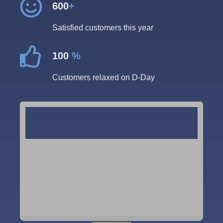
600
+
Satisfied customers this year
100
%
Customers relaxed on D-Day