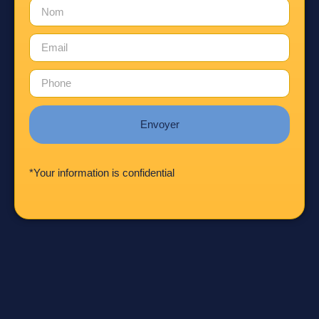
Envoyer
*Your information is confidential