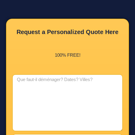
Request a Personalized Quote Here
100% FREE!