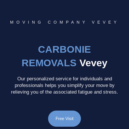
MOVING COMPANY VEVEY
CARBONIE
REMOVALS
Vevey
Our personalized service for individuals and
professionals helps you simplify your move by
relieving you of the associated fatigue and stress.
Free Visit