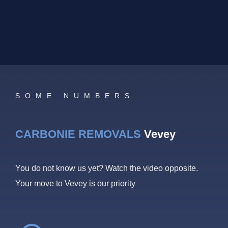
SOME NUMBERS
CARBONIE REMOVALS
Vevey
You do not know us yet? Watch the video opposite.
Your move to Vevey is our priority